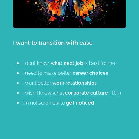
I want to transition with ease
I don’t know
what next job
is best for me
I need to make better
career choices
I want better
work relationships
I wish I knew what
corporate culture
I fit in
I’m not sure how to
get noticed