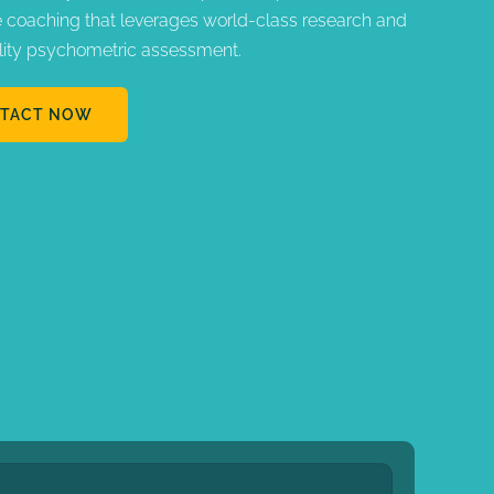
e coaching that leverages world-class research and
lity psychometric assessment.
TACT NOW