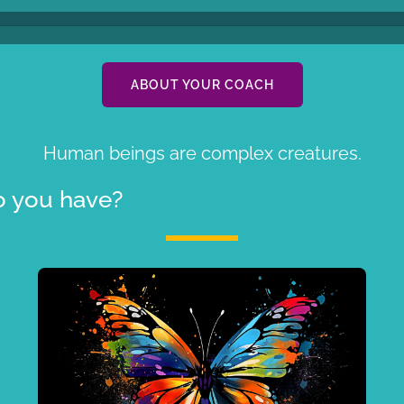
ABOUT YOUR COACH
Human beings are complex creatures.
 you have?