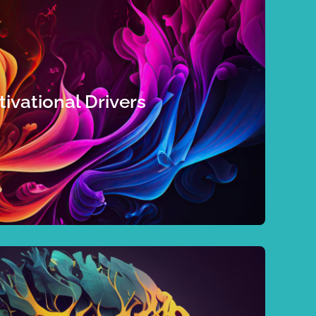
momentum.
collaboration, a team assessment will boost your
’re in charge of a team that wants to strengthen
 light you up or find a culture where you’ll thrive,
ivational Drivers
need out of relationships, identify the job
n individual who wants to reignite your energy,
nd blind spots that can either block or facilitate
d unleashes performance. These hidden drivers
on directs the way we interact with the world,
 you can make those choices intentional.
ncies and behaviour comes choice. Take a deep