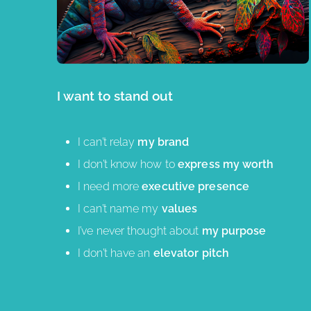
I want to stand out
I can’t relay
my brand
I don’t know how to
express my worth
I need more
executive presence
I can’t name my
values
I’ve never thought about
my purpose
I don’t have an
elevator pitch