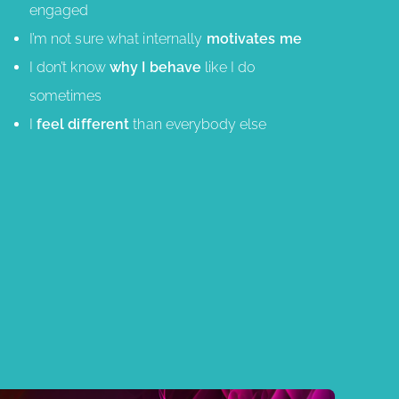
engaged
I’m not sure what internally
motivates me
I don’t know
why I behave
like I do
sometimes
I
feel different
than everybody else