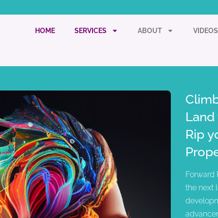
HOME
SERVICES
ABOUT
VIDEOS
Climb
Land 
Rip y
Prope
Forward 
the next 
developm
advancem