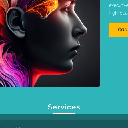
executiv
high-qua
CON
Services