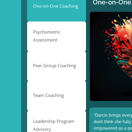
One-on-One
One-on-One Coaching
Psychometric
Assessment
Peer Group Coaching
Team Coaching
“Darcie brings ever
Leadership Program
don’t think she full
empowered as a pers
Advisory