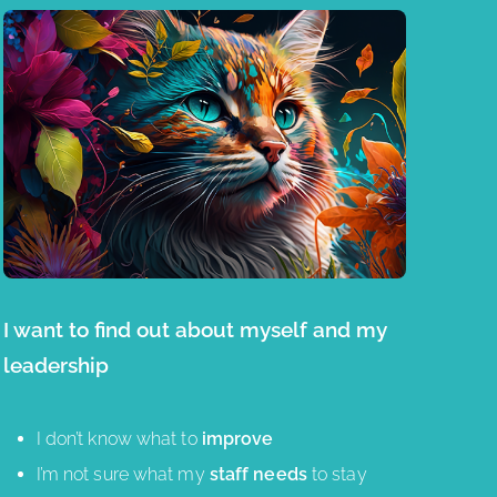
I want to find out about myself and my
leadership
I don’t know what to
improve
I’m not sure what my
staff needs
to stay