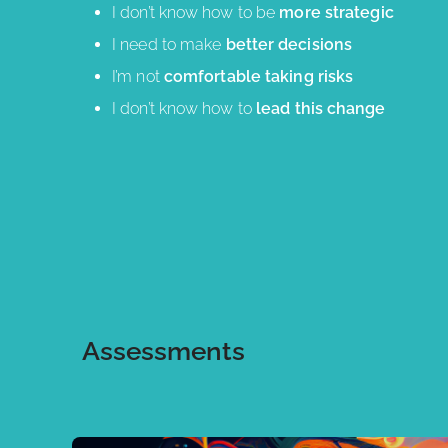
I don’t know how to be
more strategic
I need to make
better decisions
I’m not
comfortable taking risks
I don’t know how to
lead this change
Assessments