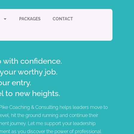
PACKAGES
CONTACT
 with confidence.
your worthy job.
our entry.
l to new heights.
Pike Coaching & Consulting helps leaders move to
level, hit the ground running and continue their
ent journey. Let me support your leadership
ent as you discover the power of professional