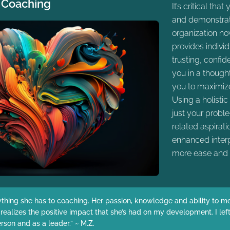
 Coaching
It’s critical tha
and demonstrate
organization no
provides indivi
trusting, confid
you in a though
you to maximize
Using a holisti
just your probl
related aspirat
enhanced interp
more ease and 
ything she has to coaching. Her passion, knowledge and ability to mee
y realizes the positive impact that she’s had on my development. I l
on and as a leader.” ~ M.Z.