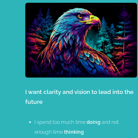
I want clarity and vision to lead into the
future
I spend too much time
doing
and not
enough time
thinking