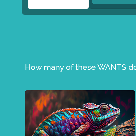
How many of these WANTS do