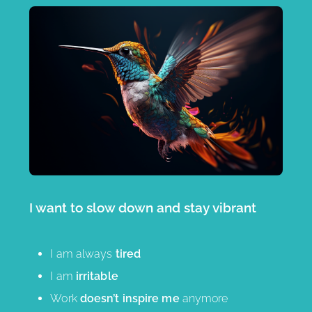
I want to slow down and stay vibrant
I am always
tired
I am
irritable
Work
doesn’t inspire me
anymore