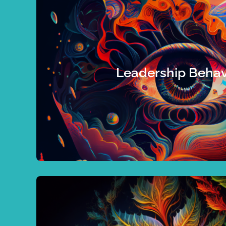
state, I can show you what you need
behaviours currently in practice along with the
boost success, or an organization wanting to
you are an individual who wants to identify your 
Leadership Behav
leadership practices you need to achieve your 
emphasize to make you a better leader. Let’s 
perceived, you could be shooting in the da
feedback from a variety of observers. Witho
Leaders who want to propel to new heights nee
uncover your talents!
health and reach peak performance. Let’s go 
Organizations should too if they want to imp