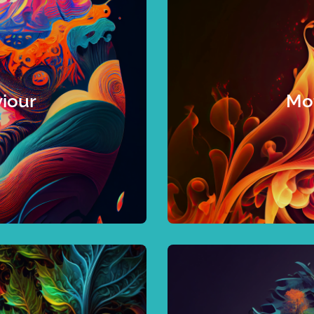
 to nail it.
 gaps with your desired
dynamics or accelerate 
 understand leadership
this is for you. If you
greatest opportunities to
characteristics that will
iour
Mot
strategic goals. Whether
confirm what you 
identify the specific
progress. If you are a
rk, guessing what to
are also behind biases a
ut knowing how you’re
supplies happiness an
d relevant, insightful
Emotional satisfacti
dive with me so
beneath the surface to
between natural tende
rove engagement, mental