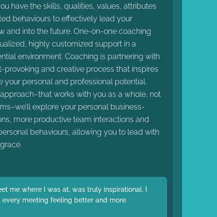
t you have the skills, qualities, values, attributes
d behaviours to effectively lead your
w and into the future. One-on-one coaching
dualized, highly customized support in a
ential environment. Coaching is partnering with
t-provoking and creative process that inspires
 your personal and professional potential.
c approach–that works with you as a whole, not
ems–we’ll explore your personal business-
ions, more productive team interactions and
ersonal behaviours, allowing you to lead with
grace.
t me where I was at, was truly inspirational. I
eft every meeting feeling better and more