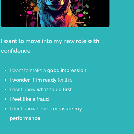
I want to move into my new role with
confidence
I want to make a
good impression
I
wonder if I’m ready
for this
I don’t know
what to do first
I
feel like a fraud
I don’t know how to
measure my
performance