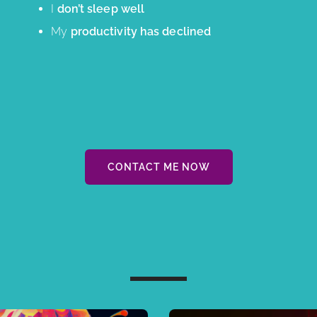
I
don’t sleep well
My
productivity has declined
CONTACT ME NOW